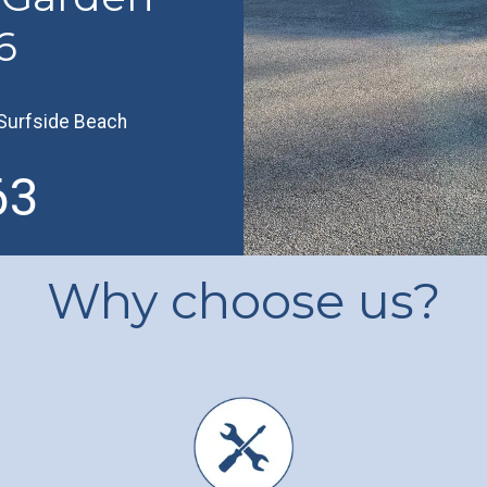
6
Surfside Beach
63
Why choose us?