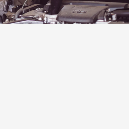
stomers
★★★★★
I came to Garden City
from Pennsylvania, an
8.5-hour drive, and the
last hr, my brake caliper
decided to stop
working. I called Scott
with Car Dr., and they
replaced it and got me