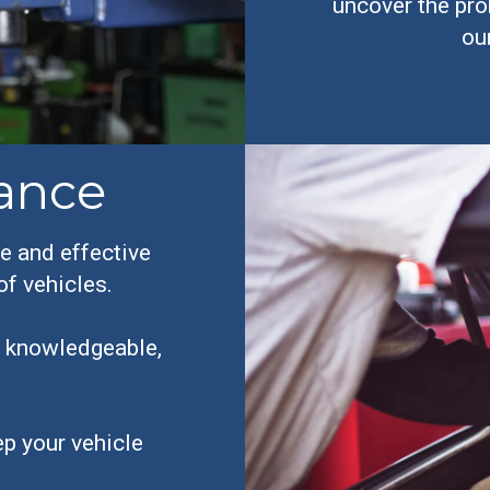
uncover the pro
ou
ance
e and effective
of vehicles.
y, knowledgeable,
p your vehicle