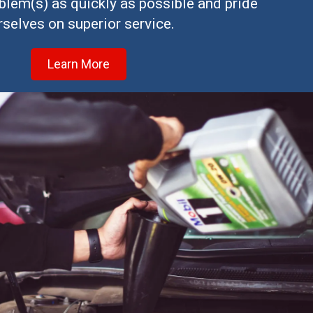
blem(s) as quickly as possible and pride
rselves on superior service.
Learn More