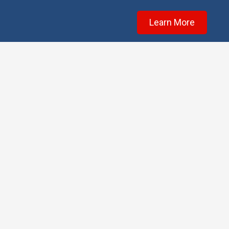
Learn More
Testim
★★★★★
Scott is great at what
he does, and I will 💯%
bring my car back for
any work needed in the
future.
Owning a barber shop
in Surfside, I strive to
treat every customer a