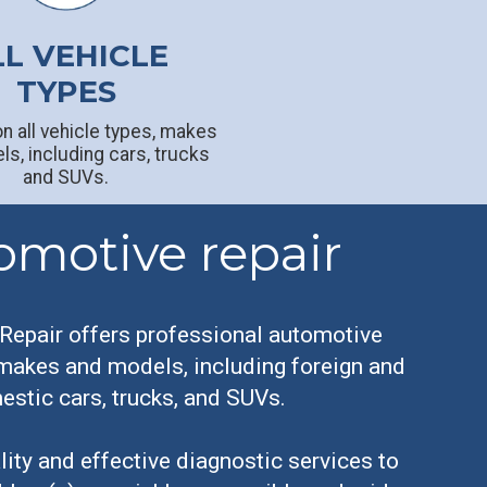
LL VEHICLE
TYPES
n all vehicle types, makes
s, including cars, trucks
and SUVs.
omotive repair
Repair offers professional automotive
 makes and models, including foreign and
stic cars, trucks, and SUVs.
ity and effective diagnostic services to