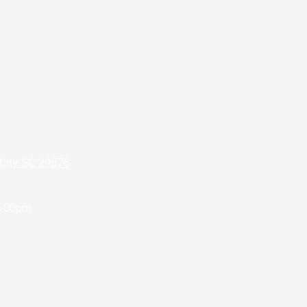
City, SC 29576
4:00pm