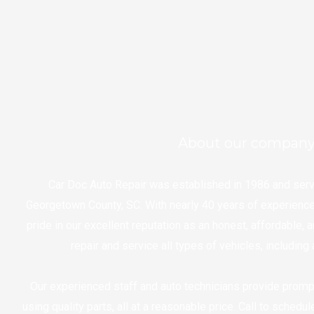
About our compan
Car Doc Auto Repair was established in 1986 and ser
Georgetown County, SC. With nearly 40 years of experience 
pride in our excellent reputation as an honest, affordable, 
repair and service all types of vehicles, includin
Our experienced staff and auto technicians provide promp
using quality parts, all at a reasonable price. Call to schedu