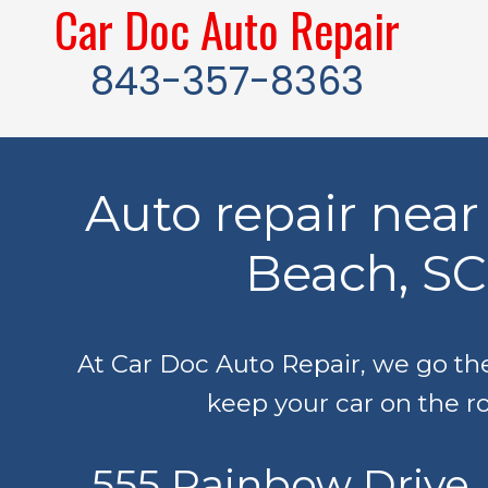
Car Doc Auto Repair
Skip to content
843-357-8363
Auto repair near
Beach, SC
At Car Doc Auto Repair, we go the
keep your car on the r
555 Rainbow Drive,