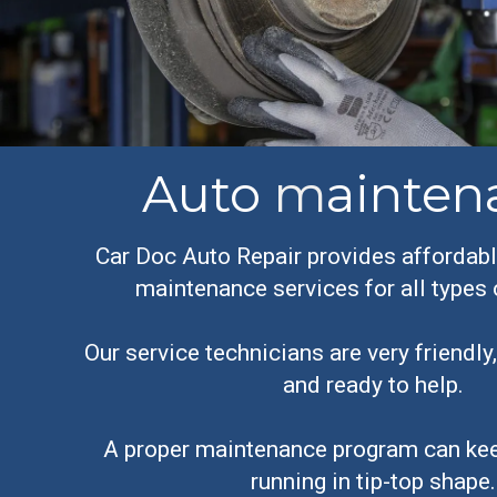
Auto
m
ainten
Car Doc Auto Repair provides affordabl
maintenance services for all types 
Our service technicians are very friendl
and ready to help.
A proper maintenance program can kee
running in tip-top shape.