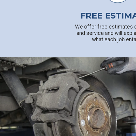
FREE ESTIM
We offer free estimates o
and service and will expla
what each job enta