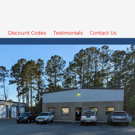
Discount Codes
Testimonials
Contact Us