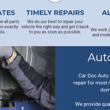
ATES
TIMELY REPAIRS
A
n all parts
We do our best to repair your
in exactly
vehicle the right way and get it back
We work o
ils.
to you as soon as possible.
and model
Aut
Car Doc Auto 
repair for most
dome
We provide qual