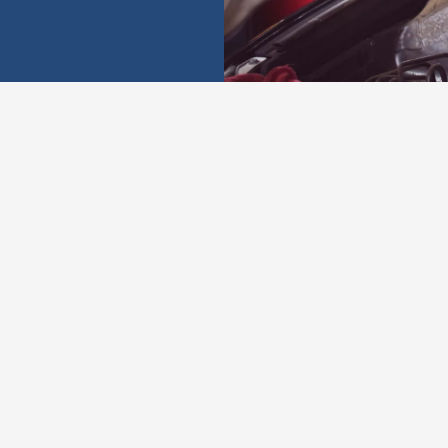
onials from our cu
★★★★★
★★★★★
We came down on
Amazing service! Car
vacation, and our air
died on us and we
conditioner went out.
came by with no
The father-son team
warning. They quickly
got us right in and back
tested and replaced our
on the road with a
battery, and we were on
recharge that was at a
our way in 10 minutes
s
reasonable rate. They
for a great price! If you