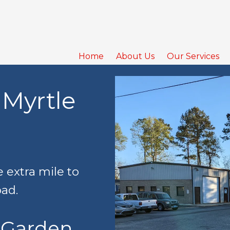
Home
About Us
Our Services
 Myrtle
 extra mile to
oad.
 Garden