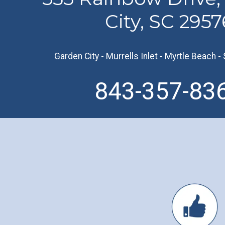
City, SC 2957
Garden City
-
Murrells Inlet
-
Myrtle Beach
-
843-357-83