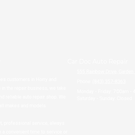
Schedule an Appointment
y
Car Doc Auto Repair
555 Rainbow Drive, Garden 
ves customers in Horry and
Phone:
(843) 357-8363
in the repair business, we take
Monday - Friday:
7:00am - 
and reliable auto repair shop. We
Saturday - Sunday:
Closed
g all makes and models.
t, professional service, always
le a convenient time to service or