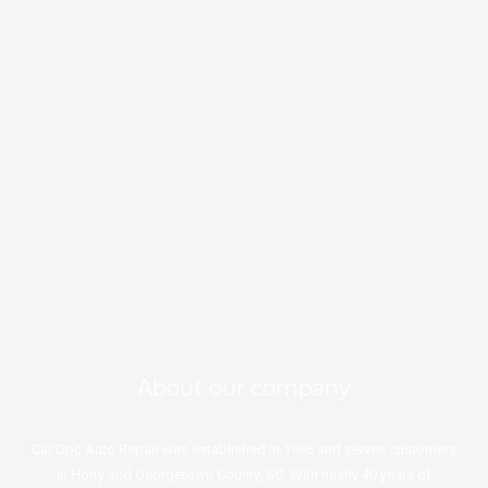
★★★★★
Leave a Google review
843-357-8363
Schedule an Appointment
About our company
Car Doc Auto Repair was established in 1986 and serves customers
in Horry and Georgetown County, SC. With nearly 40 years of