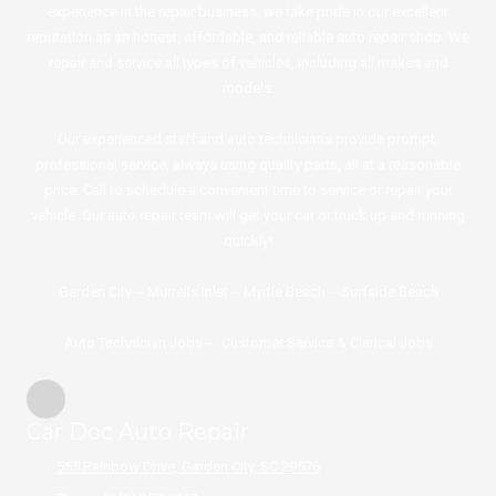
experience in the repair business, we take pride in our excellent
reputation as an honest, affordable, and reliable auto repair shop. We
repair and service all types of vehicles, including all makes and
models.
Our experienced staff and auto technicians provide prompt,
professional service, always using quality parts, all at a reasonable
price. Call to schedule a convenient time to service or repair your
vehicle. Our auto repair team will get your car or truck up and running
quickly!
Garden City
--
Murrells Inlet
--
Myrtle Beach
--
Surfside
Beach
Auto Technician Jobs
--
Customer Service & Clerical Jobs
Car Doc Auto Repair
555 Rainbow Drive, Garden City, SC 29576