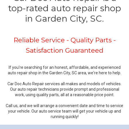
top-rated auto repair shop
in Garden City, SC.
Reliable Service - Quality Parts -
Satisfaction Guaranteed
If you're searching for an honest, affordable, and experienced
auto repair shop in the Garden City, SC area, we're here to help.
Car Doc Auto Repair services all makes and models of vehicles.
Our auto repair technicians provide prompt and professional
work, using quality parts, all at a reasonable price point.
Call us, and we will arrange a convenient date and time to service
your vehicle. Our auto service team will get your vehicle up and
running quickly!