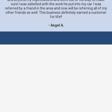
sure I was satisfied with the work he put into my car. I was
referred by a friend in the area and now will be referring all of my
other friends as well. This business definitely earned a customer
for life!!
- Angel A.
We believe the greatest
compliment is a customer
referral. That's why we
provide all customers with
the best service and
highest quality work.