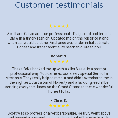
Customer testimonials
★★★★★
Scott and Calvin are true professionals. Diagnosed problem on
BMW in a timely fashion. Updated me on the repair cost and
when car would be done. Final price was under initial estimate.
Honest and transparent auto mechanic. Great job!!!
Robert N.
★★★★★
These folks hooked me up with a killer Value, in a prompt
professional way. You came across a very special Gem of a
Mechanic. They really helped me out and didn't overcharge me in
the slightest. Just a ton of Honesty and a lack of greed, ill be
sending everyone i know on the Grand Strand to these wonderful
honest folks.
- Chris D.
★★★★★
Scott was so professional yet personable. He truly went above
and beyond my expectations and went out of his way to make