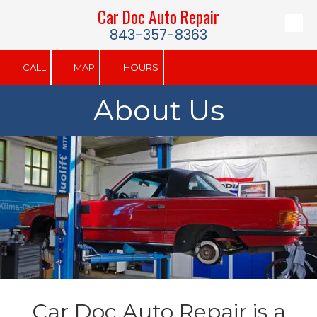
Car Doc Auto Repair
Skip to content
843-357-8363
CALL
MAP
HOURS
About Us
Car Doc Auto Repair is a